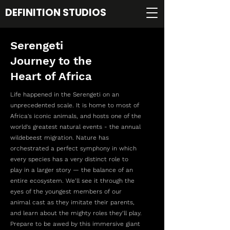
DEFINITION STUDIOS
Serengeti
Journey to the
Heart of Africa
Life happened in the Serengeti on an
unprecedented scale. It is home to most of
Africa's iconic animals, and hosts one of the
world's greatest natural events - the annual
wildebeest migration. Nature has
orchestrated a perfect symphony in which
every species has a very distinct role to
play in a larger story — the balance of an
entire ecosystem. We’ll see it through the
eyes of the youngest members of our
animal cast as they imitate their parents,
and learn about the mighty roles they’ll play.
Prepare to be awed by this immersive giant