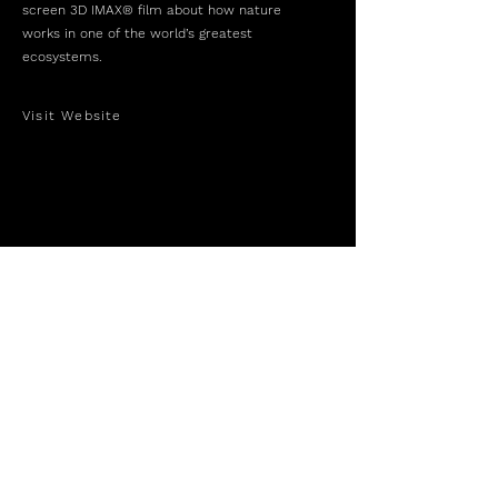
screen 3D IMAX® film about how nature
works in one of the world’s greatest
ecosystems.
Visit Website