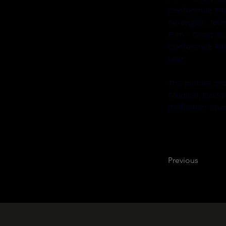
Conference Fi
Serengeti: Jour
Film - Short S
Conference Fil
year.
The picture sho
Studios), David
(Definition Stu
Previous