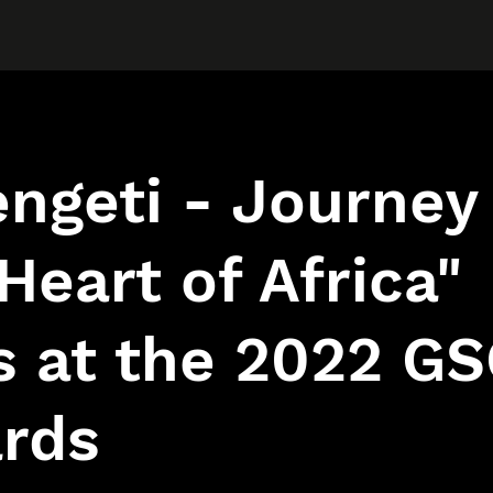
ngeti - Journey
Heart of Africa"
s at the 2022 G
rds