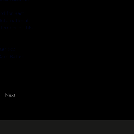
rd for Best 
nternational 
tember of this 
ser (K2 
 Cam Batten 
Next