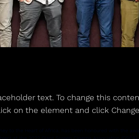
laceholder text. To change this conten
lick on the element and click Change
ney to the Heart of Africa, has been honoured with the awa
ubject at the 2022 Giant Screen Cinema Association (GSCA) I