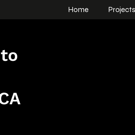
Home
Project
 to
SCA