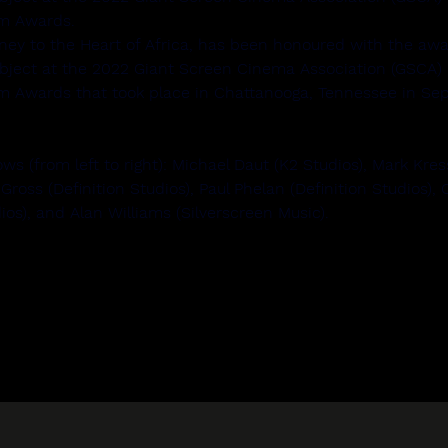
lm Awards.
ney to the Heart of Africa, has been honoured with the awa
ubject at the 2022 Giant Screen Cinema Association (GSCA) I
m Awards that took place in Chattanooga, Tennessee in Sep
ws (from left to right): Michael Daut (K2 Studios), Mark Kres
 Gross (Definition Studios), Paul Phelan (Definition Studios),
dios), and Alan Williams (Silverscreen Music).