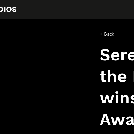
DIOS
< Back
Sere
the 
win
Awa