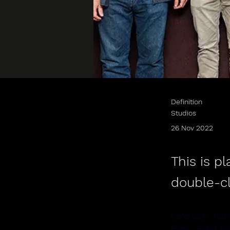
Definition
Studios
26 Nov 2022
This is p
double-c
Serengeti: Jour
Film - Short S