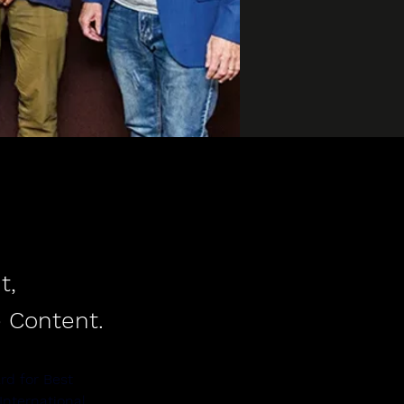
t,
 Content.
rd for Best 
nternational 