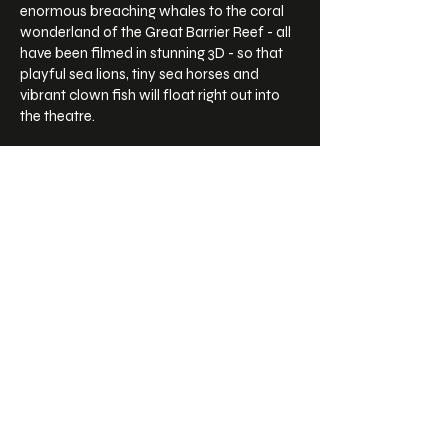
enormous breaching whales to the coral
wonderland of the Great Barrier Reef - all
have been filmed in stunning 3D - so that
playful sea lions, tiny sea horses and
vibrant clown fish will float right out into
the theatre.
Sea turtles remind us just how
interconnected we all are in this amazing
world and audiences will be moved to
cherish them even more.
FILM DETAILS
STATUS
In Distribution
RELEASE DATE
2018
NARRATION BY
Russell Crowe