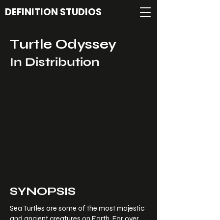
DEFINITION STUDIOS
Turtle Odyssey
In Distribution
SYNOPSIS
Sea Turtles are some of the most majestic
and ancient creatures on Earth. For over