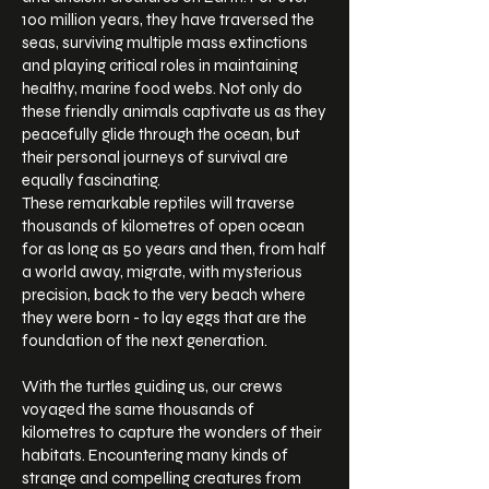
100 million years, they have traversed the
seas, surviving multiple mass extinctions
and playing critical roles in maintaining
healthy, marine food webs. Not only do
these friendly animals captivate us as they
peacefully glide through the ocean, but
their personal journeys of survival are
equally fascinating.
These remarkable reptiles will traverse
thousands of kilometres of open ocean
for as long as 50 years and then, from half
a world away, migrate, with mysterious
precision, back to the very beach where
they were born - to lay eggs that are the
foundation of the next generation.
With the turtles guiding us, our crews
voyaged the same thousands of
kilometres to capture the wonders of their
habitats. Encountering many kinds of
strange and compelling creatures from